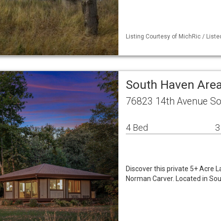
Listing Courtesy of MichRic / Liste
South Haven Area
76823 14th Avenue So
4 Bed
3
Discover this private 5+ Acre 
Norman Carver. Located in Sou