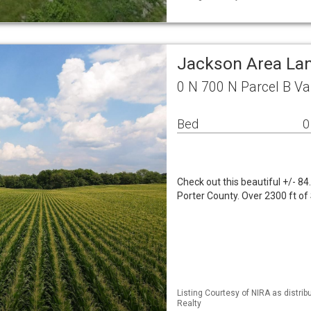
Jackson Area La
0 N 700 N Parcel B Va
Bed
0
Check out this beautiful +/- 8
Porter County. Over 2300 ft o
Listing Courtesy of NIRA as distri
Realty