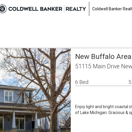
Coldwell Banker Real
New Buffalo Area
51115 Main Drive New
6 Bed
5
Enjoy light and bright coastal 
of Lake Michigan. Gracious & s