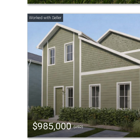
$985,000
(USD)