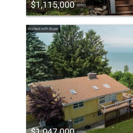
$1,115,000
(USD)
$1,047,000
(USD)