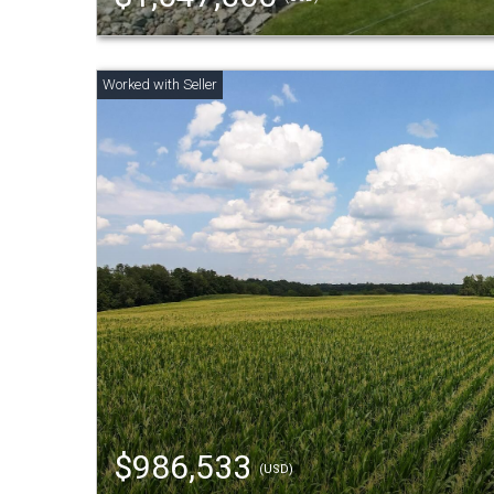
$986,533
(USD)