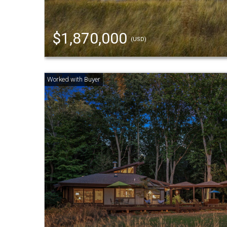
$1,870,000
(USD)