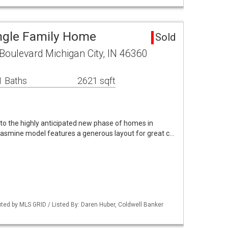
ngle Family Home
Sold
oulevard Michigan City, IN 46360
1 Baths
2621 sqft
o the highly anticipated new phase of homes in
asmine model features a generous layout for great c…
buted by MLS GRID / Listed By: Daren Huber, Coldwell Banker