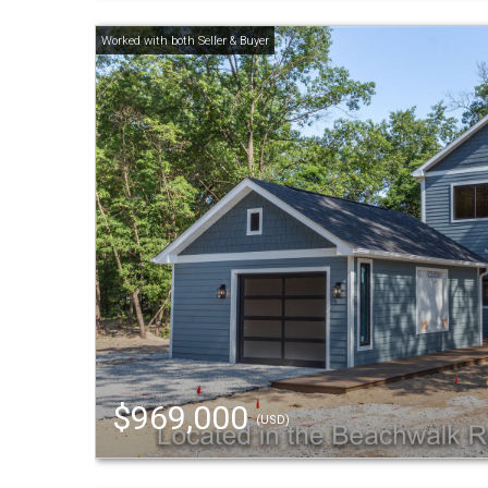
$969,000
(USD)