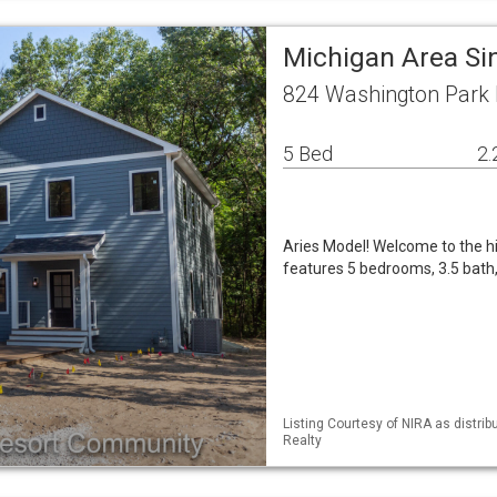
Michigan Area Si
824 Washington Park B
5 Bed
2.
Aries Model! Welcome to the h
features 5 bedrooms, 3.5 bath, 
Listing Courtesy of NIRA as distri
Realty