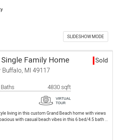
ty
SLIDESHOW MODE
 Single Family Home
Sold
 Buffalo, MI 49117
 Baths
4830 sqft
style living in this custom Grand Beach home with views
pacious with casual beach vibes in this 6 bed/4.5 bath …