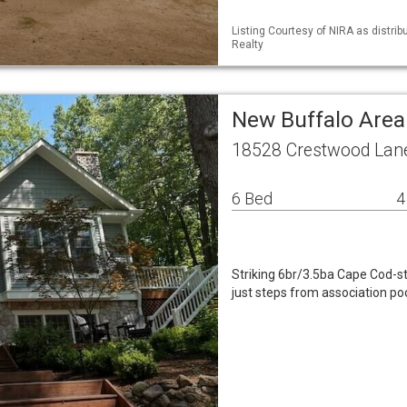
Listing Courtesy of NIRA as distri
Realty
New Buffalo Area
18528 Crestwood Lane
6 Bed
4
Striking 6br/3.5ba Cape Cod-st
just steps from association pool