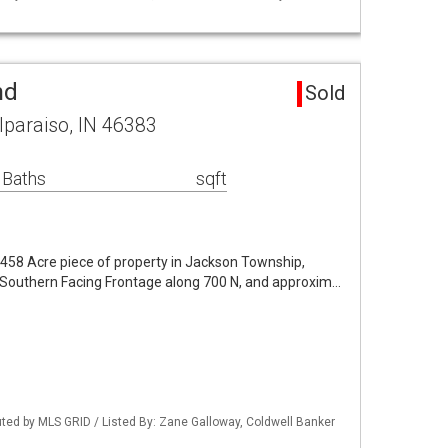
nd
Sold
lparaiso, IN 46383
 Baths
sqft
4.458 Acre piece of property in Jackson Township,
f Southern Facing Frontage along 700 N, and approxim…
buted by MLS GRID / Listed By: Zane Galloway, Coldwell Banker