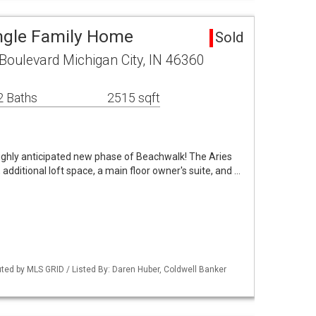
ngle Family Home
Sold
oulevard Michigan City, IN 46360
2 Baths
2515 sqft
ighly anticipated new phase of Beachwalk! The Aries
additional loft space, a main floor owner's suite, and …
buted by MLS GRID / Listed By: Daren Huber, Coldwell Banker