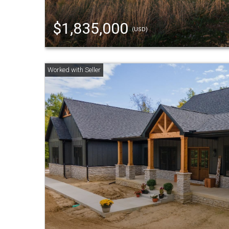
$1,835,000
(USD)