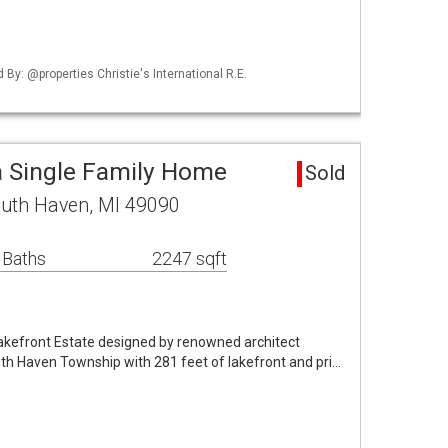
d By: @properties Christie's International R.E.
 Single Family Home
Sold
uth Haven, MI 49090
 Baths
2247 sqft
Lakefront Estate designed by renowned architect
th Haven Township with 281 feet of lakefront and pri…