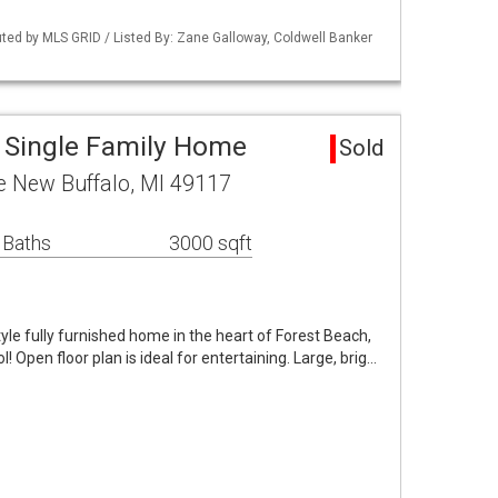
buted by MLS GRID / Listed By: Zane Galloway, Coldwell Banker
 Single Family Home
Sold
 New Buffalo, MI 49117
 Baths
3000 sqft
yle fully furnished home in the heart of Forest Beach,
! Open floor plan is ideal for entertaining. Large, brig…