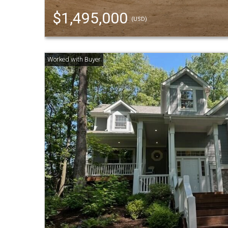
$1,495,000
(USD)