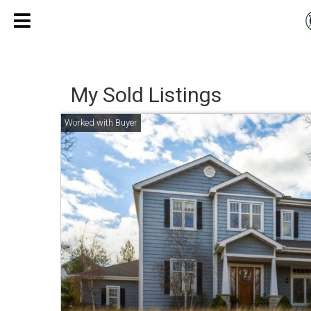
My Sold Listings