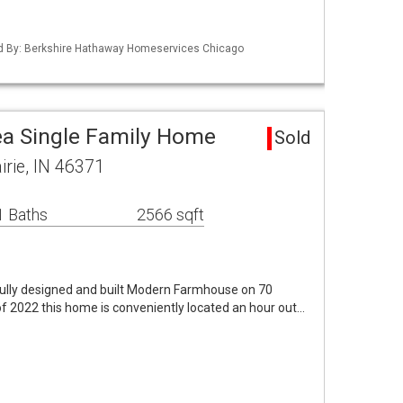
ted By: Berkshire Hathaway Homeservices Chicago
rea Single Family Home
Sold
irie, IN 46371
1 Baths
2566 sqft
ly designed and built Modern Farmhouse on 70
 2022 this home is conveniently located an hour out…