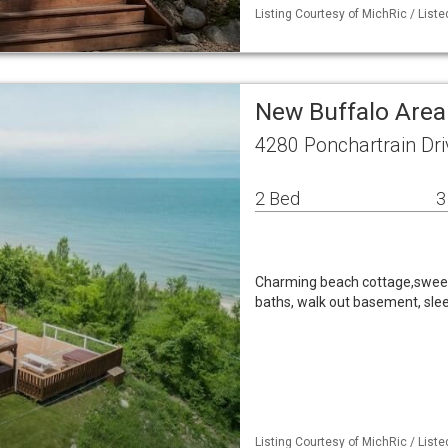
Listing Courtesy of MichRic / List
New Buffalo Area
4280 Ponchartrain Dri
2 Bed
3
Charming beach cottage,sweep
baths, walk out basement, sle
Listing Courtesy of MichRic / Liste