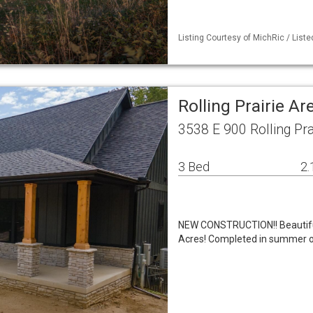
Listing Courtesy of MichRic / Lis
Rolling Prairie A
3538 E 900 Rolling Pra
3 Bed
2.
NEW CONSTRUCTION!! Beautiful
Acres! Completed in summer of