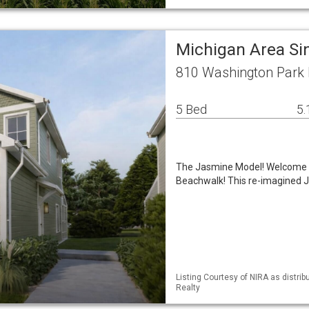
Michigan Area Si
810 Washington Park B
5 Bed
5.
The Jasmine Model! Welcome t
Beachwalk! This re-imagined J
Listing Courtesy of NIRA as distri
Realty