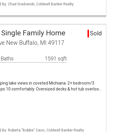
ed By: Chad Gradowski, Coldwell Banker Realty
 Single Family Home
Sold
ve New Buffalo, MI 49117
 Baths
1591 sqft
ing lake views in coveted Michiana. 2+ bedroom/3
eps 10 comfortably. Oversized decks & hot tub overloo…
d By: Roberta "Bobbie" Cavic, Coldwell Banker Realty