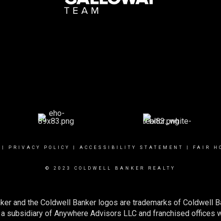
|
PRIVACY POLICY
|
ACCESSIBILITY STATEMENT
|
FAIR H
© 2023 COLDWELL BANKER REALTY
ker and the Coldwell Banker logos are trademarks of Coldwell 
 subsidiary of Anywhere Advisors LLC and franchised offices 