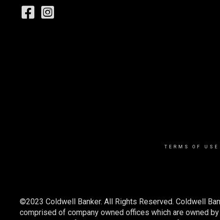
TERMS OF USE
©2023 Coldwell Banker. All Rights Reserved. Coldwell Ban
comprised of company owned offices which are owned by a