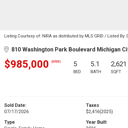
Listing Courtesy of: NIRA as distributed by MLS GRID / Listed By:
810 Washington Park Boulevard Michigan Cit
$985,000
(USD)
5
5.1
2,621
BED
BATH
SQFT
Sold Date:
Taxes
07/17/2026
$2,416
(2025)
Type
Year Built