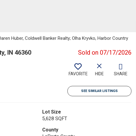
 Daren Huber, Coldwell Banker Realty; Olha Kryvko, Harbor Country
y, IN 46360
Sold on 07/17/2026
FAVORITE
HIDE
SHARE
SEE SIMILAR LISTINGS
Lot Size
5,628 SQFT
County