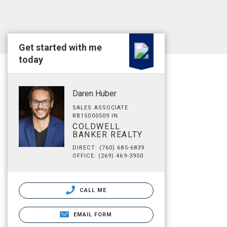
Get started with me
today
Daren Huber
SALES ASSOCIATE
RB15000509 IN
COLDWELL
BANKER REALTY
DIRECT: (760) 685-6839
OFFICE: (269) 469-3950
CALL ME
EMAIL FORM