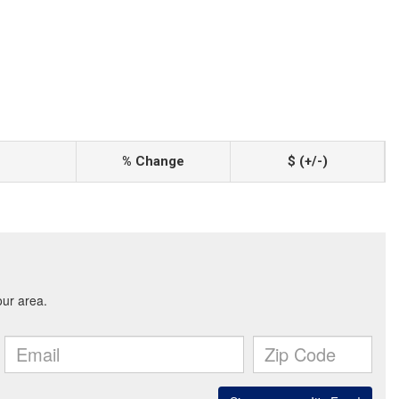
% Change
$ (+/-)