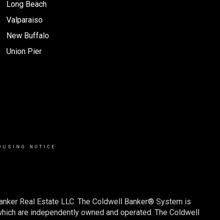
Long Beach
Valparaiso
New Buffalo
Union Pier
OUSING NOTICE
Banker Real Estate LLC. The Coldwell Banker® System is
which are independently owned and operated. The Coldwell