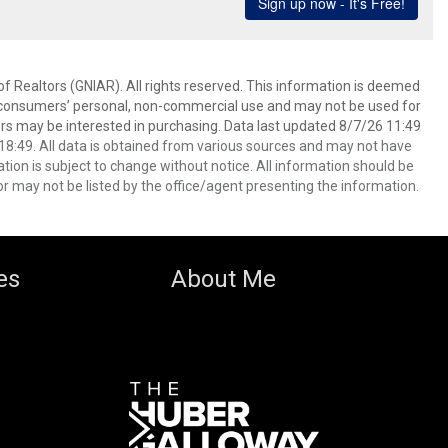
f Realtors (GNIAR). All rights reserved. This information is deemed
or consumers’ personal, non-commercial use and may not be used for
rs may be interested in purchasing. Data last updated 8/7/26 11:49
8:49. All data is obtained from various sources and may not have
ion is subject to change without notice. All information should be
r may not be listed by the office/agent presenting the information.
es
About Me