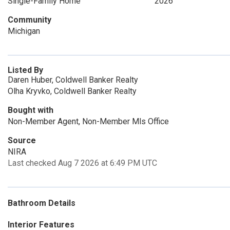
Single-Family Home
2026
Community
Michigan
Listed By
Daren Huber, Coldwell Banker Realty
Olha Kryvko, Coldwell Banker Realty
Bought with
Non-Member Agent, Non-Member Mls Office
Source
NIRA
Last checked Aug 7 2026 at 6:49 PM UTC
Bathroom Details
Interior Features