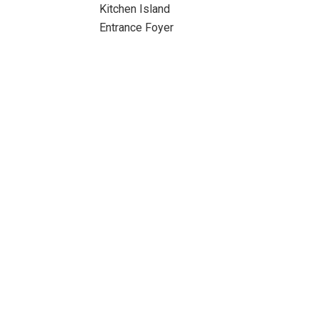
Kitchen Island
Entrance Foyer