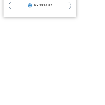
MY WEBSITE