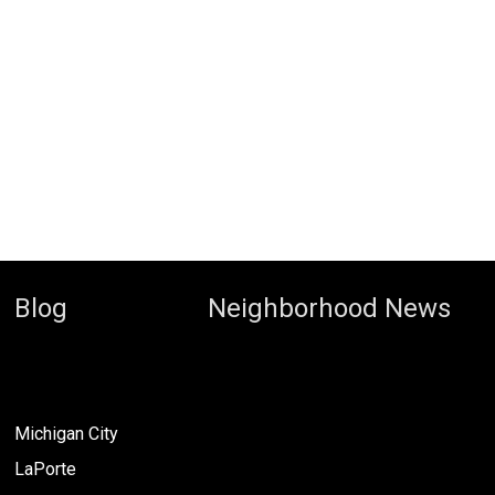
Blog
Neighborhood News
Michigan City
LaPorte