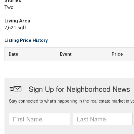
Stories
Two
Living Area
2,621 sqft
Listing Price History
Date
Event
Price