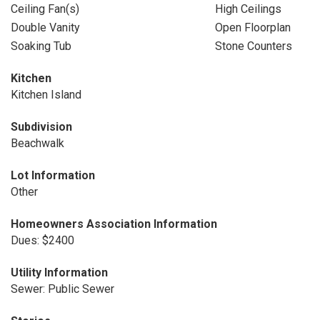
Ceiling Fan(s)
High Ceilings
Double Vanity
Open Floorplan
Soaking Tub
Stone Counters
Kitchen
Kitchen Island
Subdivision
Beachwalk
Lot Information
Other
Homeowners Association Information
Dues: $2400
Utility Information
Sewer: Public Sewer