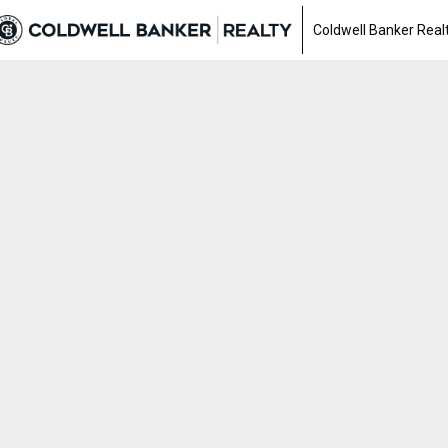
Coldwell Banker Real