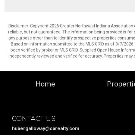
Disclaimer: Copyright 2026 Greater Northwest Indiana Association o
reliable, but not guaranteed. The information being provided is f
any purpose other than to identify prospective properties consume
Based on information submitted to the MLS GRID as of 8/7/2026 1
been verified by broker or MLS GRID. Supplied Open House Informat
independently reviewed and verified for accuracy. Properties may o
Home
Properti
CONTACT US
hubergalloway@cbrealty.com