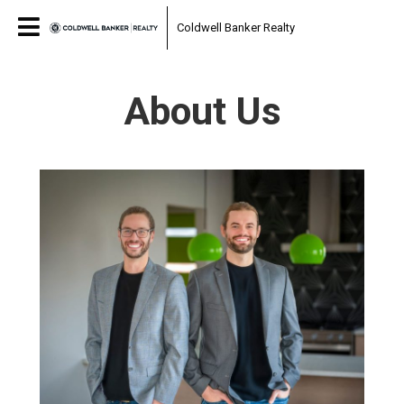
Coldwell Banker Realty
About Us