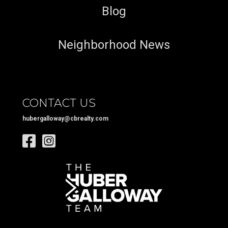
Blog
Neighborhood News
CONTACT US
hubergalloway@cbrealty.com