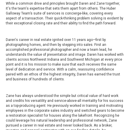
While a common drive and principles brought Daren and Zane together,
it's the team's expertise that sets them apart from others. The Huber
Galloway Team’s suite of services is concierge-like, covering every
aspect of a transaction. Their quick-thinking problem solving is evident by
their exceptional closing rate and their ability to find the path forward.
Daren's career in real estate ignited over 11 years ago—first by
photographing homes, and then by stepping into sales. First an
accomplished professional photographer and now a team lead, he
understands the value of presentation and image. Daren has worked with
clients across Northwest Indiana and Southwest Michigan at every price
point and it is his mission to make sure that each receives the same
level of dedication and service. With a calm, reassuring confidence
paired with an ethos of the highest integrity, Daren has earned the trust
and business of hundreds of clients.
Zane has always understood the simple but critical value of hard work
and credits his versatility and service-above-all mentality for his success
as a top-producing agent. He previously worked in training and motivating
employees in the corporate sales industry and switched gears to become
a restoration specialist for houses along the lakefront. Recognizing he
could leverage his natural leadership and professional network, Zane
pursued a career in real estate and never looked back. As a broker,