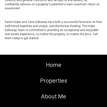
investor, and general contractor with an eye for fine details, he
confidently advises on a property's potential to earn maximum return on
investment.
Daren Huber and Zane Galloway have built a successful business on their
well-honed expertise and unique, outside-the-box thinking. The Huber
Galloway Team is committed to providing an exceptional and enjoyable
real estate experience, no matter the property, no matter the price. Call
them today to get started.
Home
Properties
About Me