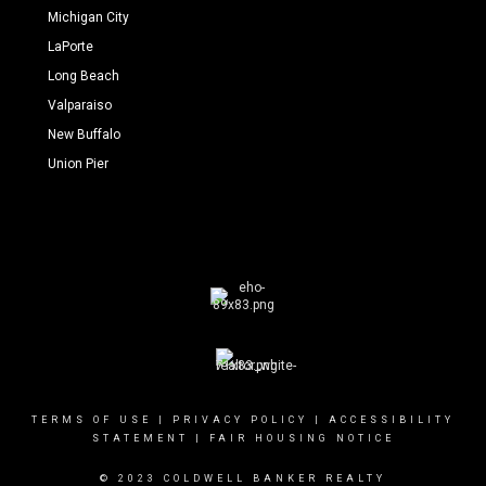
Michigan City
LaPorte
Long Beach
Valparaiso
New Buffalo
Union Pier
TERMS OF USE
|
PRIVACY POLICY
|
ACCESSIBILITY
STATEMENT
|
FAIR HOUSING NOTICE
© 2023 COLDWELL BANKER REALTY