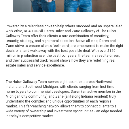
Powered by a relentless drive to help others succeed and an unparalleled
work ethic, REALTORS® Daren Huber and Zane Galloway of The Huber
Galloway Team offer their clients a rare combination of creativity,
tenacity, strategy, and high moral direction. Above all else, Daren and
Zane strive to ensure clients feel heard, are empowered to make the right
decisions, and walk away with the best possible deal. With over $120
million in production over the past four years, the team is results-driven,
and their successful track record shows how they are redefining real
estate sales and service excellence.
The Huber Galloway Team serves eight counties across Northwest
Indiana and Southwest Michigan, with clients ranging from first-time
home buyers to commercial developers. Daren (an active member in the
Michigan City community) and Zane (a lifelong Indiana resident) truly
understand the complex and unique opportunities of each region's
market. This far-reaching network allows them to connect clients to a
wide variety of ownership and investment opportunities - an edge needed
in today's competitive market.