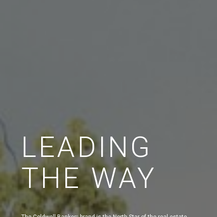
LEADING
THE WAY
The Coldwell Banker
brand is the North Star of the real estate
®