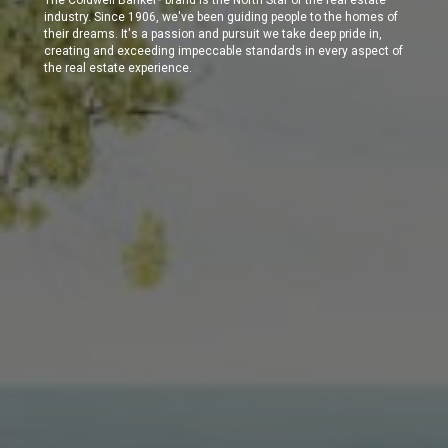
industry. Since 1906, we've been guiding people to the homes of
their dreams. It's a passion and pursuit we take deep pride in,
creating and exceeding impeccable standards in every aspect of
the real estate experience.