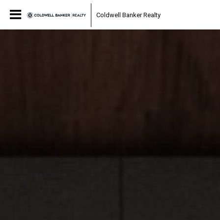
Coldwell Banker Realty