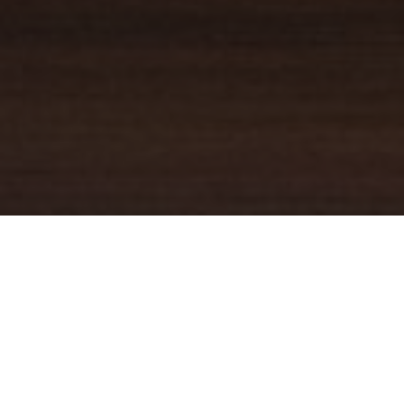
YOUR TRUSTED
GUIDE