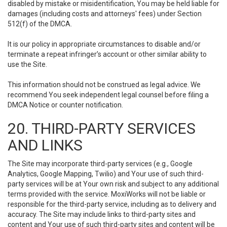
disabled by mistake or misidentification, You may be held liable for
damages (including costs and attorneys' fees) under Section
512(f) of the DMCA.
It is our policy in appropriate circumstances to disable and/or
terminate a repeat infringer’s account or other similar ability to
use the Site.
This information should not be construed as legal advice. We
recommend You seek independent legal counsel before filing a
DMCA Notice or counter notification.
20. THIRD-PARTY SERVICES
AND LINKS
The Site may incorporate third-party services (e.g., Google
Analytics, Google Mapping, Twilio) and Your use of such third-
party services will be at Your own risk and subject to any additional
terms provided with the service. MoxiWorks will not be liable or
responsible for the third-party service, including as to delivery and
accuracy. The Site may include links to third-party sites and
content and Your use of such third-party sites and content will be