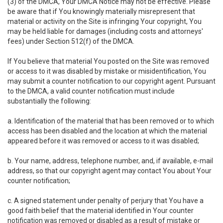
(3) of the DMCA, Your DMCA Notice may not be effective. Please
be aware that if You knowingly materially misrepresent that
material or activity on the Site is infringing Your copyright, You
may be held liable for damages (including costs and attorneys'
fees) under Section 512(f) of the DMCA.
If You believe that material You posted on the Site was removed
or access to it was disabled by mistake or misidentification, You
may submit a counter notification to our copyright agent. Pursuant
to the DMCA, a valid counter notification must include
substantially the following:
a. Identification of the material that has been removed or to which
access has been disabled and the location at which the material
appeared before it was removed or access to it was disabled;
b. Your name, address, telephone number, and, if available, e-mail
address, so that our copyright agent may contact You about Your
counter notification;
c. A signed statement under penalty of perjury that You have a
good faith belief that the material identified in Your counter
notification was removed or disabled as a result of mistake or