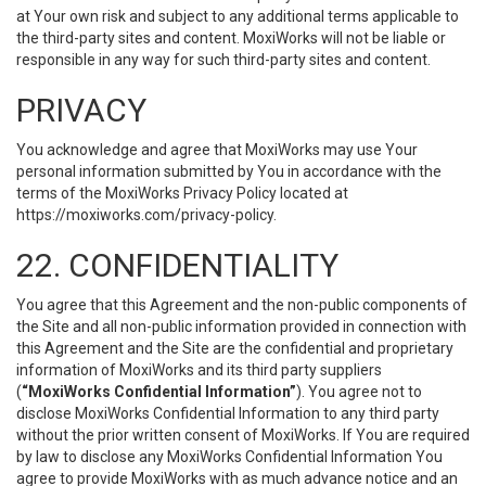
at Your own risk and subject to any additional terms applicable to
the third-party sites and content. MoxiWorks will not be liable or
responsible in any way for such third-party sites and content.
PRIVACY
You acknowledge and agree that MoxiWorks may use Your
personal information submitted by You in accordance with the
terms of the MoxiWorks Privacy Policy located at
https://moxiworks.com/privacy-policy
.
22. CONFIDENTIALITY
You agree that this Agreement and the non-public components of
the Site and all non-public information provided in connection with
this Agreement and the Site are the confidential and proprietary
information of MoxiWorks and its third party suppliers
(
“MoxiWorks Confidential Information”
). You agree not to
disclose MoxiWorks Confidential Information to any third party
without the prior written consent of MoxiWorks. If You are required
by law to disclose any MoxiWorks Confidential Information You
agree to provide MoxiWorks with as much advance notice and an