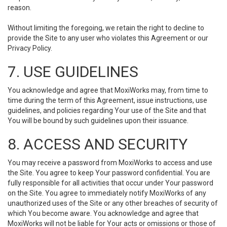
reason.
Without limiting the foregoing, we retain the right to decline to
provide the Site to any user who violates this Agreement or our
Privacy Policy.
7. USE GUIDELINES
You acknowledge and agree that MoxiWorks may, from time to
time during the term of this Agreement, issue instructions, use
guidelines, and policies regarding Your use of the Site and that
You will be bound by such guidelines upon their issuance.
8. ACCESS AND SECURITY
You may receive a password from MoxiWorks to access and use
the Site. You agree to keep Your password confidential. You are
fully responsible for all activities that occur under Your password
on the Site. You agree to immediately notify MoxiWorks of any
unauthorized uses of the Site or any other breaches of security of
which You become aware. You acknowledge and agree that
MoxiWorks will not be liable for Your acts or omissions or those of