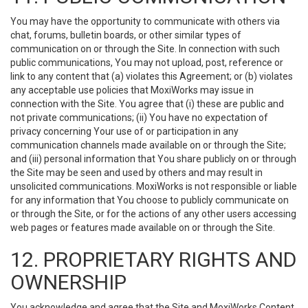
You may have the opportunity to communicate with others via
chat, forums, bulletin boards, or other similar types of
communication on or through the Site. In connection with such
public communications, You may not upload, post, reference or
link to any content that (a) violates this Agreement; or (b) violates
any acceptable use policies that MoxiWorks may issue in
connection with the Site. You agree that (i) these are public and
not private communications; (ii) You have no expectation of
privacy concerning Your use of or participation in any
communication channels made available on or through the Site;
and (iii) personal information that You share publicly on or through
the Site may be seen and used by others and may result in
unsolicited communications. MoxiWorks is not responsible or liable
for any information that You choose to publicly communicate on
or through the Site, or for the actions of any other users accessing
web pages or features made available on or through the Site.
12. PROPRIETARY RIGHTS AND
OWNERSHIP
You acknowledge and agree that the Site and MoxiWorks Content