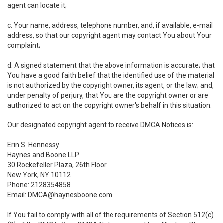
agent can locate it;
c. Your name, address, telephone number, and, if available, e-mail
address, so that our copyright agent may contact You about Your
complaint;
d. A signed statement that the above information is accurate; that
You have a good faith belief that the identified use of the material
is not authorized by the copyright owner, its agent, or the law; and,
under penalty of perjury, that You are the copyright owner or are
authorized to act on the copyright owner's behalf in this situation.
Our designated copyright agent to receive DMCA Notices is:
Erin S. Hennessy
Haynes and Boone LLP
30 Rockefeller Plaza, 26th Floor
New York, NY 10112
Phone: 2128354858
Email: DMCA@haynesboone.com
If You fail to comply with all of the requirements of Section 512(c)