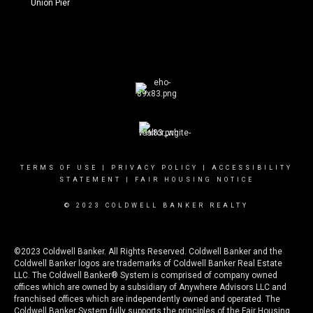
Union Pier
TERMS OF USE
|
PRIVACY POLICY
|
ACCESSIBILITY
STATEMENT
|
FAIR HOUSING NOTICE
© 2023 COLDWELL BANKER REALTY
©2023 Coldwell Banker. All Rights Reserved. Coldwell Banker and the
Coldwell Banker logos are trademarks of Coldwell Banker Real Estate
LLC. The Coldwell Banker® System is comprised of company owned
offices which are owned by a subsidiary of Anywhere Advisors LLC and
franchised offices which are independently owned and operated. The
Coldwell Banker System fully supports the principles of the Fair Housing