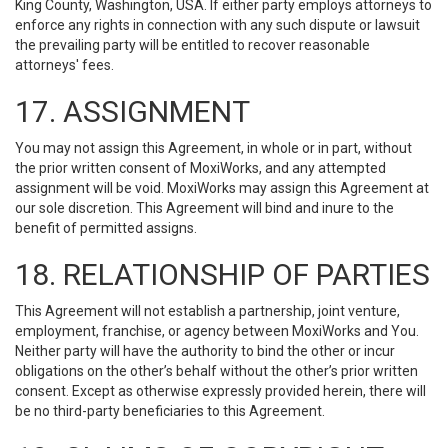
King County, Washington, USA. If either party employs attorneys to
enforce any rights in connection with any such dispute or lawsuit
the prevailing party will be entitled to recover reasonable
attorneys' fees.
17. ASSIGNMENT
You may not assign this Agreement, in whole or in part, without
the prior written consent of MoxiWorks, and any attempted
assignment will be void. MoxiWorks may assign this Agreement at
our sole discretion. This Agreement will bind and inure to the
benefit of permitted assigns.
18. RELATIONSHIP OF PARTIES
This Agreement will not establish a partnership, joint venture,
employment, franchise, or agency between MoxiWorks and You.
Neither party will have the authority to bind the other or incur
obligations on the other’s behalf without the other’s prior written
consent. Except as otherwise expressly provided herein, there will
be no third-party beneficiaries to this Agreement.