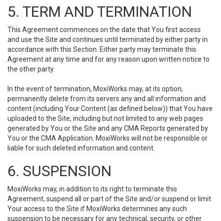
5. TERM AND TERMINATION
This Agreement commences on the date that You first access
and use the Site and continues until terminated by either party in
accordance with this Section. Either party may terminate this
Agreement at any time and for any reason upon written notice to
the other party.
In the event of termination, MoxiWorks may, at its option,
permanently delete from its servers any and all information and
content (including Your Content (as defined below)) that You have
uploaded to the Site, including but not limited to any web pages
generated by You or the Site and any CMA Reports generated by
You or the CMA Application. MoxiWorks will not be responsible or
liable for such deleted information and content.
6. SUSPENSION
MoxiWorks may, in addition to its right to terminate this
Agreement, suspend all or part of the Site and/or suspend or limit
Your access to the Site if MoxiWorks determines any such
suspension to be necessary for any technical, security, or other