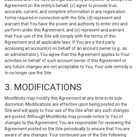
Agreement on the entity’s behalf; (c) agree to provide true,
accurate, current, and complete information in any registration
forms required in connection with the Site; (d) represent and
warrant that You have the power and authority to enter into and
perform under this Agreement; and (e) represent and warrant
that Your use of the Site will comply with the terms of this
Agreement and all applicable laws. If You are a third party
accessing an account(s) on behalf of an account owner (e.g., as
an administrator), You agree that this Agreement applies to Your
activities on behalf of such account owner. If this Agreement or
any future changes are not acceptable to You, Your sole remedy is
to no longer use the Site.
3. MODIFICATIONS
MoxiWorks may modify this Agreement at any time in its sole
discretion. Modifications are effective upon being posted on the
Site and will apply to Your use of the Site after any such changes
are posted. Although MoxiWorks may provide notice to You of
changes to this Agreement, You are responsible for reviewing the
Agreement posted on the Site periodically to ensure that You are
aware of any changes. Your continued use of the Site following