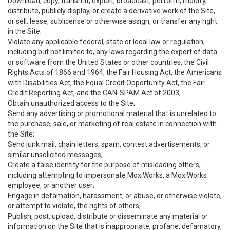
Download, copy, transmit, exploit, broadcast, perform, modify,
distribute, publicly display, or create a derivative work of the Site,
or sell, lease, sublicense or otherwise assign, or transfer any right
in the Site;
Violate any applicable federal, state or local law or regulation,
including but not limited to, any laws regarding the export of data
or software from the United States or other countries, the Civil
Rights Acts of 1866 and 1964, the Fair Housing Act, the Americans
with Disabilities Act, the Equal Credit Opportunity Act, the Fair
Credit Reporting Act, and the CAN-SPAM Act of 2003;
Obtain unauthorized access to the Site;
Send any advertising or promotional material that is unrelated to
the purchase, sale, or marketing of real estate in connection with
the Site;
Send junk mail, chain letters, spam, contest advertisements, or
similar unsolicited messages;
Create a false identity for the purpose of misleading others,
including attempting to impersonate MoxiWorks, a MoxiWorks
employee, or another user;
Engage in defamation, harassment, or abuse, or otherwise violate,
or attempt to violate, the rights of others;
Publish, post, upload, distribute or disseminate any material or
information on the Site that is inappropriate, profane, defamatory,