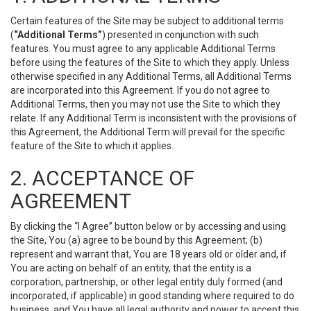
Certain features of the Site may be subject to additional terms
(
“Additional Terms”
) presented in conjunction with such
features. You must agree to any applicable Additional Terms
before using the features of the Site to which they apply. Unless
otherwise specified in any Additional Terms, all Additional Terms
are incorporated into this Agreement. If you do not agree to
Additional Terms, then you may not use the Site to which they
relate. If any Additional Term is inconsistent with the provisions of
this Agreement, the Additional Term will prevail for the specific
feature of the Site to which it applies.
2. ACCEPTANCE OF
AGREEMENT
By clicking the “I Agree” button below or by accessing and using
the Site, You (a) agree to be bound by this Agreement; (b)
represent and warrant that, You are 18 years old or older and, if
You are acting on behalf of an entity, that the entity is a
corporation, partnership, or other legal entity duly formed (and
incorporated, if applicable) in good standing where required to do
business, and You have all legal authority and power to accept this