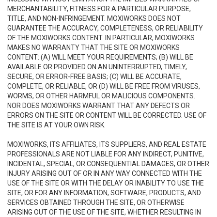
MERCHANTABILITY, FITNESS FOR A PARTICULAR PURPOSE,
TITLE, AND NON-INFRINGEMENT. MOXIWORKS DOES NOT
GUARANTEE THE ACCURACY, COMPLETENESS, OR RELIABILITY
OF THE MOXIWORKS CONTENT. IN PARTICULAR, MOXIWORKS
MAKES NO WARRANTY THAT THE SITE OR MOXIWORKS
CONTENT: (A) WILL MEET YOUR REQUIREMENTS; (B) WILL BE
AVAILABLE OR PROVIDED ON AN UNINTERRUPTED, TIMELY,
SECURE, OR ERROR-FREE BASIS; (C) WILL BE ACCURATE,
COMPLETE, OR RELIABLE, OR (D) WILL BE FREE FROM VIRUSES,
WORMS, OR OTHER HARMFUL OR MALICIOUS COMPONENTS.
NOR DOES MOXIWORKS WARRANT THAT ANY DEFECTS OR
ERRORS ON THE SITE OR CONTENT WILL BE CORRECTED. USE OF
THE SITE IS AT YOUR OWN RISK.
MOXIWORKS, ITS AFFILIATES, ITS SUPPLIERS, AND REAL ESTATE
PROFESSIONALS ARE NOT LIABLE FOR ANY INDIRECT, PUNITIVE,
INCIDENTAL, SPECIAL, OR CONSEQUENTIAL DAMAGES, OR OTHER
INJURY ARISING OUT OF OR IN ANY WAY CONNECTED WITH THE
USE OF THE SITE OR WITH THE DELAY OR INABILITY TO USE THE
SITE, OR FOR ANY INFORMATION, SOFTWARE, PRODUCTS, AND
SERVICES OBTAINED THROUGH THE SITE, OR OTHERWISE
ARISING OUT OF THE USE OF THE SITE, WHETHER RESULTING IN