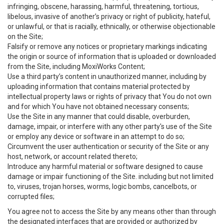
infringing, obscene, harassing, harmful, threatening, tortious,
libelous, invasive of another’s privacy or right of publicity, hateful,
or unlawful, or that is racially, ethnically, or otherwise objectionable
on the Site;
Falsify or remove any notices or proprietary markings indicating
the origin or source of information that is uploaded or downloaded
from the Site, including MoxiWorks Content;
Use a third party’s content in unauthorized manner, including by
uploading information that contains material protected by
intellectual property laws or rights of privacy that You do not own
and for which You have not obtained necessary consents;
Use the Site in any manner that could disable, overburden,
damage, impair, or interfere with any other party's use of the Site
or employ any device or software in an attempt to do so;
Circumvent the user authentication or security of the Site or any
host, network, or account related thereto;
Introduce any harmful material or software designed to cause
damage or impair functioning of the Site. including but not limited
to, viruses, trojan horses, worms, logic bombs, cancelbots, or
corrupted files;
You agree not to access the Site by any means other than through
the designated interfaces that are provided or authorized by