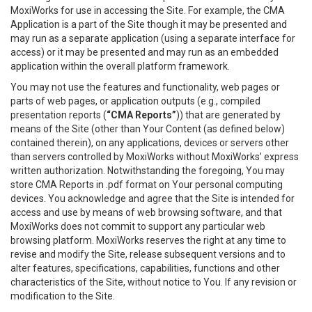
MoxiWorks for use in accessing the Site. For example, the CMA
Application is a part of the Site though it may be presented and
may run as a separate application (using a separate interface for
access) or it may be presented and may run as an embedded
application within the overall platform framework.
You may not use the features and functionality, web pages or
parts of web pages, or application outputs (e.g., compiled
presentation reports (
“CMA Reports”
)) that are generated by
means of the Site (other than Your Content (as defined below)
contained therein), on any applications, devices or servers other
than servers controlled by MoxiWorks without MoxiWorks’ express
written authorization. Notwithstanding the foregoing, You may
store CMA Reports in .pdf format on Your personal computing
devices. You acknowledge and agree that the Site is intended for
access and use by means of web browsing software, and that
MoxiWorks does not commit to support any particular web
browsing platform. MoxiWorks reserves the right at any time to
revise and modify the Site, release subsequent versions and to
alter features, specifications, capabilities, functions and other
characteristics of the Site, without notice to You. If any revision or
modification to the Site.