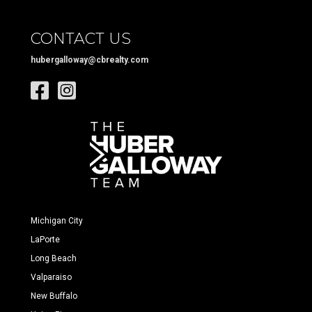
CONTACT US
hubergalloway@cbrealty.com
Michigan City
LaPorte
Long Beach
Valparaiso
New Buffalo