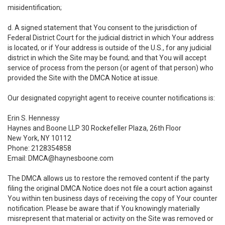
misidentification;
d. A signed statement that You consent to the jurisdiction of
Federal District Court for the judicial district in which Your address
is located, or if Your address is outside of the U.S., for any judicial
district in which the Site may be found; and that You will accept
service of process from the person (or agent of that person) who
provided the Site with the DMCA Notice at issue.
Our designated copyright agent to receive counter notifications is:
Erin S. Hennessy
Haynes and Boone LLP 30 Rockefeller Plaza, 26th Floor
New York, NY 10112
Phone: 2128354858
Email: DMCA@haynesboone.com
The DMCA allows us to restore the removed content if the party
filing the original DMCA Notice does not file a court action against
You within ten business days of receiving the copy of Your counter
notification. Please be aware that if You knowingly materially
misrepresent that material or activity on the Site was removed or