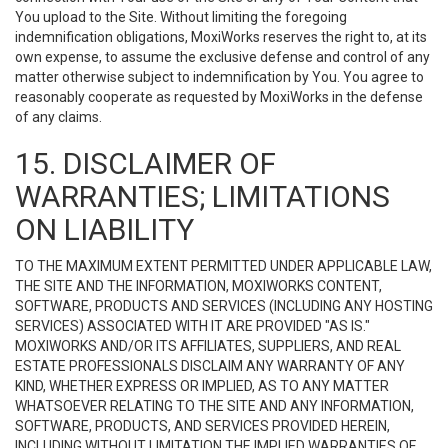
You upload to the Site. Without limiting the foregoing
indemnification obligations, MoxiWorks reserves the right to, at its
own expense, to assume the exclusive defense and control of any
matter otherwise subject to indemnification by You. You agree to
reasonably cooperate as requested by MoxiWorks in the defense
of any claims.
15. DISCLAIMER OF
WARRANTIES; LIMITATIONS
ON LIABILITY
TO THE MAXIMUM EXTENT PERMITTED UNDER APPLICABLE LAW,
THE SITE AND THE INFORMATION, MOXIWORKS CONTENT,
SOFTWARE, PRODUCTS AND SERVICES (INCLUDING ANY HOSTING
SERVICES) ASSOCIATED WITH IT ARE PROVIDED "AS IS."
MOXIWORKS AND/OR ITS AFFILIATES, SUPPLIERS, AND REAL
ESTATE PROFESSIONALS DISCLAIM ANY WARRANTY OF ANY
KIND, WHETHER EXPRESS OR IMPLIED, AS TO ANY MATTER
WHATSOEVER RELATING TO THE SITE AND ANY INFORMATION,
SOFTWARE, PRODUCTS, AND SERVICES PROVIDED HEREIN,
INCLUDING WITHOUT LIMITATION THE IMPLIED WARRANTIES OF