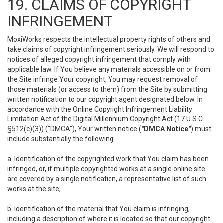
19. CLAIMS OF COPYRIGHT
INFRINGEMENT
MoxiWorks respects the intellectual property rights of others and
take claims of copyright infringement seriously. We will respond to
notices of alleged copyright infringement that comply with
applicable law. If You believe any materials accessible on or from
the Site infringe Your copyright, You may request removal of
those materials (or access to them) from the Site by submitting
written notification to our copyright agent designated below. In
accordance with the Online Copyright Infringement Liability
Limitation Act of the Digital Millennium Copyright Act (17 U.S.C.
§512(c)(3)) ("DMCA"), Your written notice (
"DMCA Notice"
) must
include substantially the following:
a. Identification of the copyrighted work that You claim has been
infringed, or, if multiple copyrighted works at a single online site
are covered by a single notification, a representative list of such
works at the site;
b. Identification of the material that You claim is infringing,
including a description of where it is located so that our copyright