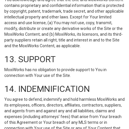
contains proprietary and confidential information that is protected
by copyright, patent, trademark, trade secret, and other applicable
intellectual property and other laws. Except for Your limited
access and use license, (a) You may not use, copy, transmit,
modify, distribute or create any derivative works of the Site or the
MoxiWorks Content; and (b) MoxiWorks, its licensors, and its third-
party suppliers retain all right, title and interest in and to the Site
and the MoxiWorks Content, as applicable.
13. SUPPORT
MoxiWorks has no obligation to provide support to You in
connection with Your use of the Site.
14. INDEMNIFICATION
You agree to defend, indemnify and hold harmless MoxiWorks and
its employees, officers, directors, affiliates, contractors, suppliers,
and agents from and against any and all liabilities, claims and
expenses (including attorneys’ fees) that arise from Your breach
of this Agreement or Your breach of any MLS terms or in
connection with Your use of the Site or any of Your Content that