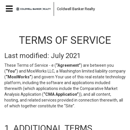
Coldwell Banker Realty
TERMS OF SERVICE
Last modified: July 2021
These Terms of Service - e (
“Agreement”
) are between you
(
“You”
) and MoxiWorks LLC, a Washington limited liability company
(
“MoxiWorks”
) and govern Your use of this real estate technology
platform, including the software and applications included
therewith (which applications include the Comparative Market
Analysis Application (
“CMA Application”
)), and all content,
hosting, and related services provided in connection therewith, all
of which together constitute the “Site”.
1. ADDITIONAL TERMS