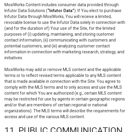
MoxiWorks Content includes consumer data provided through
Infutor Data Solutions (
“Infutor Data”
). If You elect to purchase
Infutor Data through MoxiWorks, You will receive a limited,
revocable license to use the Infutor Data solely in connection with
(and for the duration of) Your use of the Site, for the limited
purposes of (i) updating, maintaining, and storing customer
contact information, (ii) communicating with customers and
potential customers, and (iii) analyzing customer contact
information in connection with marketing research, strategy, and
initiatives.
MoxiWorks may add or remove MLS content and the applicable
terms or to reflect revised terms applicable to any MLS content
that is made available in connection with the Site. You agree to
comply with the MLS terms and to only access and use the MLS
content for which You are authorized (e.g., certain MLS content
may be restricted for use by agents in certain geographic regions
and/or that are members of certain regional or national
organizations). The MLS terms will describe the requirements for
access and use of the various MLS content.
11. PUBLIC COMMUNICATION