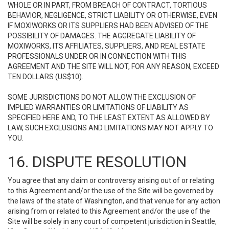
WHOLE OR IN PART, FROM BREACH OF CONTRACT, TORTIOUS
BEHAVIOR, NEGLIGENCE, STRICT LIABILITY OR OTHERWISE, EVEN
IF MOXIWORKS OR ITS SUPPLIERS HAD BEEN ADVISED OF THE
POSSIBILITY OF DAMAGES. THE AGGREGATE LIABILITY OF
MOXIWORKS, ITS AFFILIATES, SUPPLIERS, AND REAL ESTATE
PROFESSIONALS UNDER OR IN CONNECTION WITH THIS
AGREEMENT AND THE SITE WILL NOT, FOR ANY REASON, EXCEED
TEN DOLLARS (US$10).
SOME JURISDICTIONS DO NOT ALLOW THE EXCLUSION OF
IMPLIED WARRANTIES OR LIMITATIONS OF LIABILITY AS
SPECIFIED HERE AND, TO THE LEAST EXTENT AS ALLOWED BY
LAW, SUCH EXCLUSIONS AND LIMITATIONS MAY NOT APPLY TO
YOU.
16. DISPUTE RESOLUTION
You agree that any claim or controversy arising out of or relating
to this Agreement and/or the use of the Site will be governed by
the laws of the state of Washington, and that venue for any action
arising from or related to this Agreement and/or the use of the
Site will be solely in any court of competent jurisdiction in Seattle,