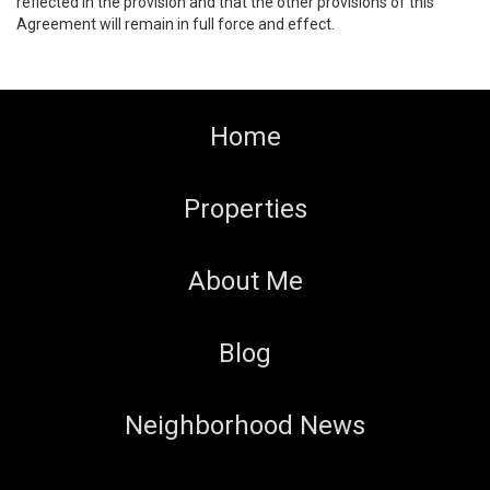
reflected in the provision and that the other provisions of this
Agreement will remain in full force and effect.
Home
Properties
About Me
Blog
Neighborhood News