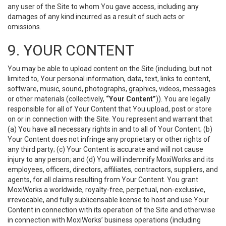
any user of the Site to whom You gave access, including any
damages of any kind incurred as a result of such acts or
omissions.
9. YOUR CONTENT
You may be able to upload content on the Site (including, but not
limited to, Your personal information, data, text, links to content,
software, music, sound, photographs, graphics, videos, messages
or other materials (collectively,
“Your Content”
)). You are legally
responsible for all of Your Content that You upload, post or store
on or in connection with the Site. You represent and warrant that
(a) You have all necessary rights in and to all of Your Content; (b)
Your Content does not infringe any proprietary or other rights of
any third party; (c) Your Content is accurate and will not cause
injury to any person; and (d) You will indemnify MoxiWorks and its
employees, officers, directors, affiliates, contractors, suppliers, and
agents, for all claims resulting from Your Content. You grant
MoxiWorks a worldwide, royalty-free, perpetual, non-exclusive,
irrevocable, and fully sublicensable license to host and use Your
Content in connection with its operation of the Site and otherwise
in connection with MoxiWorks’ business operations (including