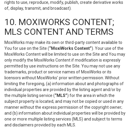
rights to use, reproduce, modify, publish, create derivative works
of, display, transmit, and broadcast).
10. MOXIWORKS CONTENT;
MLS CONTENT AND TERMS
MoxiWorks may make its own or third-party content available to
You for use on the Site (
“MoxiWorks Content”
). Your use of the
MoxiWorks Content will be limited to use on the Site and You may
only modify the MoxiWorks Content if modification is expressly
permitted by use instructions on the Site. You may not use any
trademarks, product or service names of MoxiWorks or its
licensors without MoxiWorks’ prior written permission. Without
limiting the foregoing, (a) information about and photographs of
individual properties are provided by the listing agent and/or by
the multiple listing service (
“MLS”
) for the area in which the
subject property is located, and may not be copied or used in any
manner without the express permission of the copyright owner;
and (b) information about individual properties will be provided by
one or more multiple listing services (MLS) and subject to terms
and disclaimers provided by each MLS.