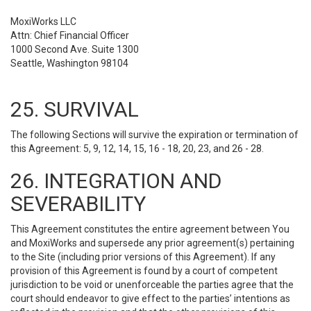
MoxiWorks LLC
Attn: Chief Financial Officer
1000 Second Ave. Suite 1300
Seattle, Washington 98104
25. SURVIVAL
The following Sections will survive the expiration or termination of
this Agreement: 5, 9, 12, 14, 15, 16 - 18, 20, 23, and 26 - 28.
26. INTEGRATION AND
SEVERABILITY
This Agreement constitutes the entire agreement between You
and MoxiWorks and supersede any prior agreement(s) pertaining
to the Site (including prior versions of this Agreement). If any
provision of this Agreement is found by a court of competent
jurisdiction to be void or unenforceable the parties agree that the
court should endeavor to give effect to the parties’ intentions as