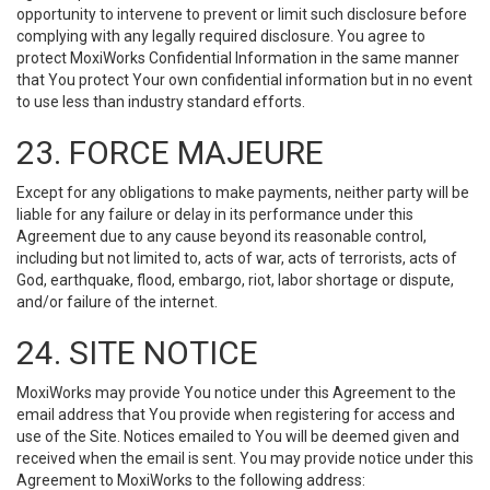
opportunity to intervene to prevent or limit such disclosure before
complying with any legally required disclosure. You agree to
protect MoxiWorks Confidential Information in the same manner
that You protect Your own confidential information but in no event
to use less than industry standard efforts.
23. FORCE MAJEURE
Except for any obligations to make payments, neither party will be
liable for any failure or delay in its performance under this
Agreement due to any cause beyond its reasonable control,
including but not limited to, acts of war, acts of terrorists, acts of
God, earthquake, flood, embargo, riot, labor shortage or dispute,
and/or failure of the internet.
24. SITE NOTICE
MoxiWorks may provide You notice under this Agreement to the
email address that You provide when registering for access and
use of the Site. Notices emailed to You will be deemed given and
received when the email is sent. You may provide notice under this
Agreement to MoxiWorks to the following address: