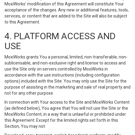
MoxiWorks’ modification of this Agreement will constitute Your
acceptance of the changes. Any new or additional features, tools,
services, or content that are added to the Site will also be subject
to this Agreement.
4. PLATFORM ACCESS AND
USE
MoxiWorks grants You a personal, limited, non-transferable, non-
sublicensable, and non-exclusive right and license to access and
use the Site only on servers controlled by MoxiWorks in
accordance with the use instructions (including configuration
options) included with the Site. You may only use the Site for the
purpose of assisting in the marketing and sale of real property and
not for any other purpose.
In connection with Your access to the Site and MoxiWorks Content
(as defined below), You agree that You will not use the Site or the
MoxiWorks Content, in a way that is unlawful or prohibited under
this Agreement. Except for the limited rights set forth in this
Section, You may not: