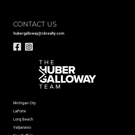
CONTACT US
hubergalloway@cbrealty.com
Michigan City
LaPorte
Long Beach
Valparaiso