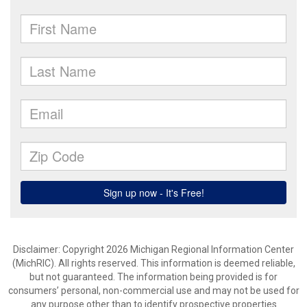
Disclaimer: Copyright 2026 Michigan Regional Information Center
(MichRIC). All rights reserved. This information is deemed reliable,
but not guaranteed. The information being provided is for
consumers’ personal, non-commercial use and may not be used for
any purpose other than to identify prospective properties