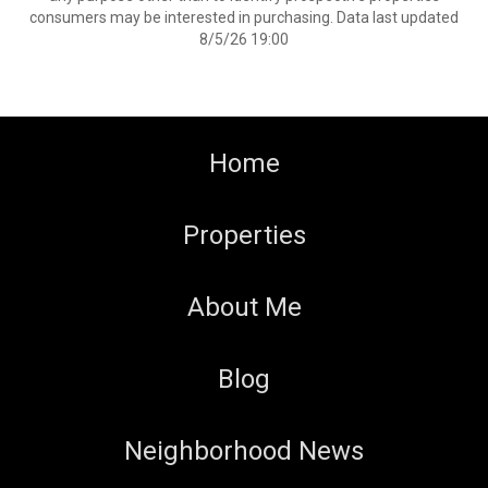
consumers may be interested in purchasing. Data last updated
8/5/26 19:00
Home
Properties
About Me
Blog
Neighborhood News