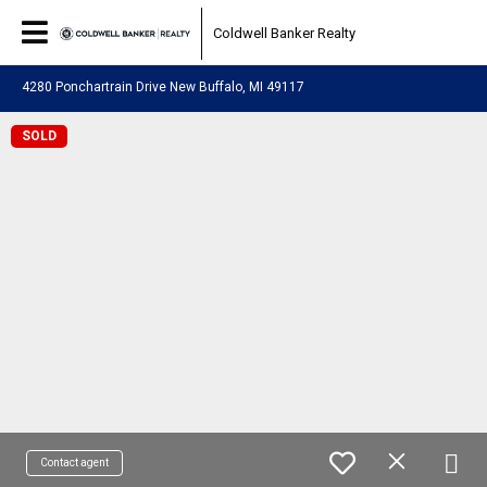
Coldwell Banker Realty
4280 Ponchartrain Drive New Buffalo, MI 49117
SOLD
Contact agent