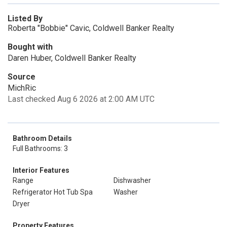
Listed By
Roberta "Bobbie" Cavic, Coldwell Banker Realty
Bought with
Daren Huber, Coldwell Banker Realty
Source
MichRic
Last checked Aug 6 2026 at 2:00 AM UTC
Bathroom Details
Full Bathrooms: 3
Interior Features
Range
Dishwasher
Refrigerator Hot Tub Spa
Washer
Dryer
Property Features