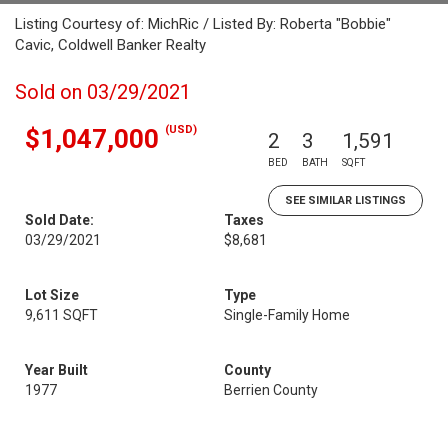
Listing Courtesy of: MichRic / Listed By: Roberta "Bobbie"
Cavic, Coldwell Banker Realty
Sold on 03/29/2021
(USD)
$1,047,000
2
3
1,591
BED
BATH
SQFT
SEE SIMILAR LISTINGS
Sold Date:
Taxes
03/29/2021
$8,681
Lot Size
Type
9,611 SQFT
Single-Family Home
Year Built
County
1977
Berrien County