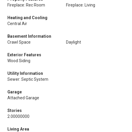
Fireplace: Rec Room
Fireplace: Living
Heating and Cooling
Central Air
Basement Information
Crawl Space
Daylight
Exterior Features
Wood Siding
Utility Information
Sewer: Septic System
Garage
Attached Garage
Stories
2.00000000
Living Area