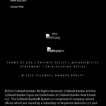
New Buffalo
Union Pier
TERMS OF USE
|
PRIVACY POLICY
|
ACCESSIBILITY
STATEMENT
|
FAIR HOUSING NOTICE
© 2023 COLDWELL BANKER REALTY
©2023 Coldwell Banker. All Rights Reserved. Coldwell Banker and the
Coldwell Banker logos are trademarks of Coldwell Banker Real Estate
LLC. The Coldwell Banker® System is comprised of company owned
offices which are owned by a subsidiary of Anywhere Advisors LLC and