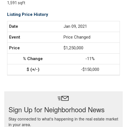
1,591 sqft
Listing Price History
Jan 09, 2021
Price Changed
$1,250,000
-11%
-$150,000