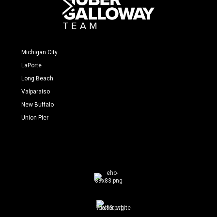
Michigan City
LaPorte
Long Beach
Valparaiso
New Buffalo
Union Pier