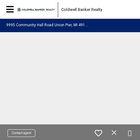
Coldwell Banker Realty
9
995 Community Hall Road Union Pier, MI 49129
Contact agent