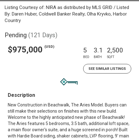
Listing Courtesy of: NIRA as distributed by MLS GRID / Listed
By: Daren Huber, Coldwell Banker Realty; Olha Kryvko, Harbor
Country
Pending
(121 Days)
(USD)
$975,000
5
3.1
2,500
BED
BATH
SQFT
SEE SIMILAR LISTINGS
Description
New Construction in Beachwalk, The Aries Model. Buyers can
still make their selections on finishes with this new build.
Welcome to the highly anticipated new phase of Beachwalk!
The Aries features 5 bedrooms, 3.5 bath, additional loft space,
a main floor owner's suite, and a huge screened in porch! Built
with Hardie Board siding, shaker cabinets, LVP flooring, 9' main