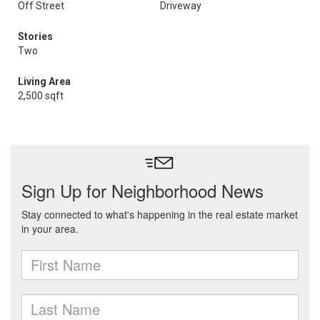
Off Street
Driveway
Stories
Two
Living Area
2,500 sqft