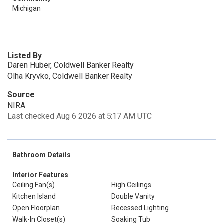
Michigan
Listed By
Daren Huber, Coldwell Banker Realty
Olha Kryvko, Coldwell Banker Realty
Source
NIRA
Last checked Aug 6 2026 at 5:17 AM UTC
Bathroom Details
Interior Features
Ceiling Fan(s)
High Ceilings
Kitchen Island
Double Vanity
Open Floorplan
Recessed Lighting
Walk-In Closet(s)
Soaking Tub