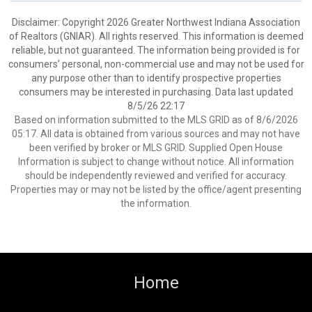
Disclaimer: Copyright 2026 Greater Northwest Indiana Association
of Realtors (GNIAR). All rights reserved. This information is deemed
reliable, but not guaranteed. The information being provided is for
consumers’ personal, non-commercial use and may not be used for
any purpose other than to identify prospective properties
consumers may be interested in purchasing. Data last updated
8/5/26 22:17
Based on information submitted to the MLS GRID as of 8/6/2026
05:17. All data is obtained from various sources and may not have
been verified by broker or MLS GRID. Supplied Open House
Information is subject to change without notice. All information
should be independently reviewed and verified for accuracy.
Properties may or may not be listed by the office/agent presenting
the information.
Home