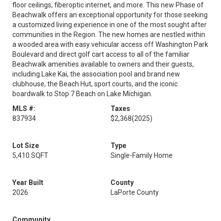
floor ceilings, fiberoptic internet, and more. This new Phase of
Beachwalk offers an exceptional opportunity for those seeking
a customized living experience in one of the most sought after
communities in the Region. The new homes are nestled within
a wooded area with easy vehicular access off Washington Park
Boulevard and direct golf cart access to all of the familiar
Beachwalk amenities available to owners and their guests,
including Lake Kai, the association pool and brand new
clubhouse, the Beach Hut, sport courts, and the iconic
boardwalk to Stop 7 Beach on Lake Michigan.
MLS #:
Taxes
837934
$2,368
(2025)
Lot Size
Type
5,410 SQFT
Single-Family Home
Year Built
County
2026
LaPorte County
Community