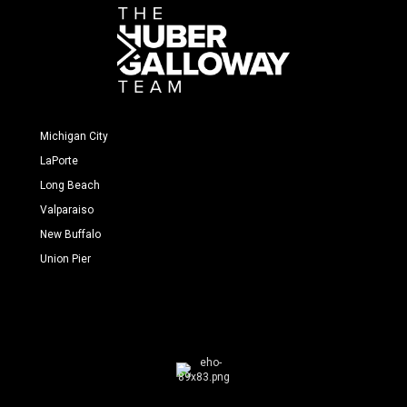
Michigan City
LaPorte
Long Beach
Valparaiso
New Buffalo
Union Pier