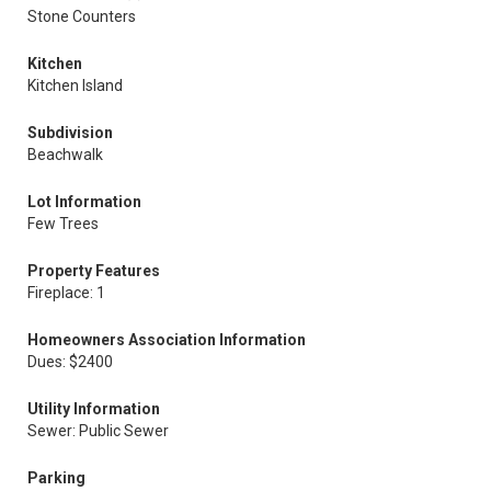
Stone Counters
Kitchen
Kitchen Island
Subdivision
Beachwalk
Lot Information
Few Trees
Property Features
Fireplace: 1
Homeowners Association Information
Dues: $2400
Utility Information
Sewer: Public Sewer
Parking