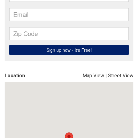
Location
Map View
|
Street View