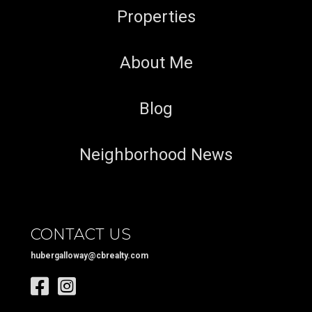
Properties
About Me
Blog
Neighborhood News
CONTACT US
hubergalloway@cbrealty.com