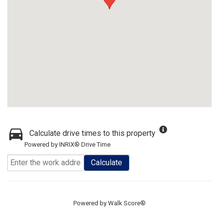
Calculate drive times to this property
Powered by INRIX® Drive Time
Calculate
Powered by
Walk Score®