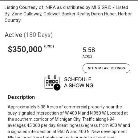
Listing Courtesy of: NIRA as distributed by MLS GRID / Listed
By: Zane Galloway, Coldwell Banker Realty; Daren Huber, Harbor
Country
Active
(180 Days)
(USD)
$350,000
5.58
ACRES
SEE SIMILAR LISTINGS
Description
Approximately 5.38 Acres of commercial property near the
busy, signaled intersection of W 400 N and N 950 W. Located at
the southern corridor of Michigan City. Traffic along I-94
averages 45,000 per day. Great ingress/egress from 950 W and
a signaled intersection at 950 W and 400 N. New development
fills the area from hotels and restaurants to a bank and