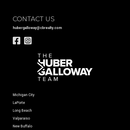
CONTACT US
hubergalloway@cbrealty.com
Michigan City
LaPorte
Long Beach
Valparaiso
New Buffalo