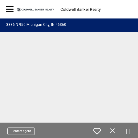
Coldwell Banker Realty
3886 N 950 Michigan City, IN 46360
Contact agent