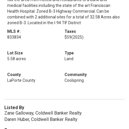
medical facilities including the state of the art Franciscan
Health Hospital. Zoned B-3 Highway Commercial. Can be
combined with 2 additional sites for a total of 32.58 Acres also
zoned B-3. Located in the I-94 TIF District
MLS #:
Taxes
833834
$59
(2025)
Lot Size
Type
5.58 acres
Land
County
Community
LaPorte County
Coolspring
Listed By
Zane Galloway, Coldwell Banker Realty
Daren Huber, Coldwell Banker Realty