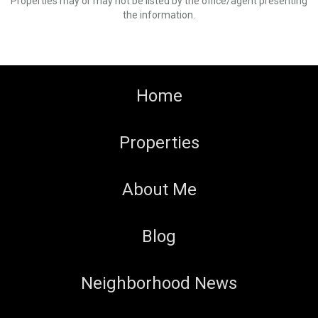
Properties may or may not be listed by the office/agent presenting
the information.
Home
Properties
About Me
Blog
Neighborhood News