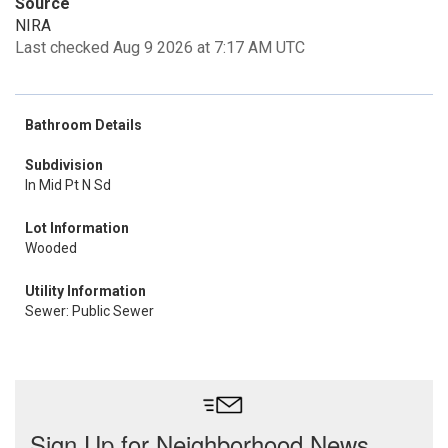
Source
NIRA
Last checked Aug 9 2026 at 7:17 AM UTC
Bathroom Details
Subdivision
In Mid Pt N Sd
Lot Information
Wooded
Utility Information
Sewer: Public Sewer