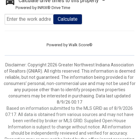
Calculate drive times to this property
Powered by INRIX® Drive Time
Calculate
Powered by
Walk Score®
Disclaimer: Copyright 2026 Greater Northwest Indiana Association
of Realtors (GNIAR). All rights reserved. This information is deemed
reliable, but not guaranteed. The information being provided is for
consumers’ personal, non-commercial use and may not be used for
any purpose other than to identify prospective properties
consumers may be interested in purchasing. Data last updated
8/9/26 00:17
Based on information submitted to the MLS GRID as of 8/9/2026
07:17. All data is obtained from various sources and may not have
been verified by broker or MLS GRID. Supplied Open House
Information is subject to change without notice. All information
should be independently reviewed and verified for accuracy.