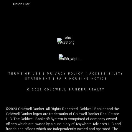
Union Pier
TERMS OF USE
|
PRIVACY POLICY
|
ACCESSIBILITY
STATEMENT
|
FAIR HOUSING NOTICE
© 2023 COLDWELL BANKER REALTY
©2023 Coldwell Banker. All Rights Reserved. Coldwell Banker and the
Coldwell Banker logos are trademarks of Coldwell Banker Real Estate
LLC. The Coldwell Banker® System is comprised of company owned
offices which are owned by a subsidiary of Anywhere Advisors LLC and
franchised offices which are independently owned and operated. The