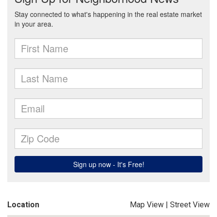
Location
Map View
|
Street View