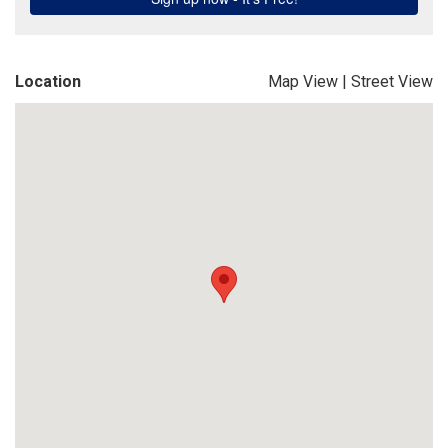
Location
Map View
|
Street View