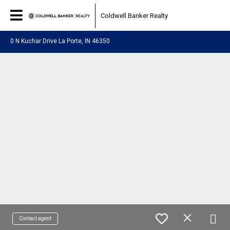
Coldwell Banker Realty
0 N Kuchar Drive La Porte, IN 46350
Contact agent