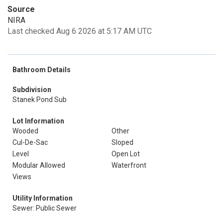
Source
NIRA
Last checked Aug 6 2026 at 5:17 AM UTC
Bathroom Details
Subdivision
Stanek Pond Sub
Lot Information
Wooded
Other
Cul-De-Sac
Sloped
Level
Open Lot
Modular Allowed
Waterfront
Views
Utility Information
Sewer: Public Sewer