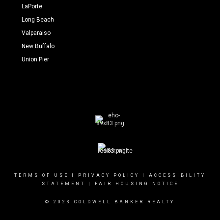
LaPorte
Long Beach
Valparaiso
New Buffalo
Union Pier
TERMS OF USE
|
PRIVACY POLICY
|
ACCESSIBILITY
STATEMENT
|
FAIR HOUSING NOTICE
© 2023 COLDWELL BANKER REALTY