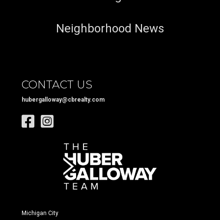
Neighborhood News
CONTACT US
hubergalloway@cbrealty.com
Michigan City