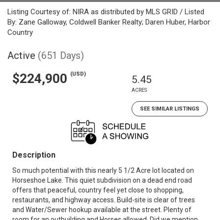
Listing Courtesy of: NIRA as distributed by MLS GRID / Listed
By: Zane Galloway, Coldwell Banker Realty; Daren Huber, Harbor
Country
Active
(651 Days)
(USD)
$224,900
5.45
ACRES
SEE SIMILAR LISTINGS
Description
So much potential with this nearly 5 1/2 Acre lot located on
Horseshoe Lake. This quiet subdivision on a dead end road
offers that peaceful, country feel yet close to shopping,
restaurants, and highway access. Build-site is clear of trees
and Water/Sewer hookup available at the street. Plenty of
room for an outbuilding and Horses allowed. Did we mention