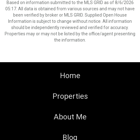
Based on information submitted to the MLS GRID as of 8/6/2026
05:17. All data is obtained from various sources and may not have
been verified by broker or MLS GRID. Supplied Open House
Information is subject to change without notice. All information
should be independently reviewed and verified for accuracy.
Properties may or may not be listed by the office/agent presenting
the information.
Home
Properties
About Me
Blog