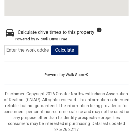
Calculate drive times to this property
Powered by INRIX® Drive Time
Calculate
Powered by
Walk Score®
Disclaimer: Copyright 2026 Greater Northwest Indiana Association
of Realtors (GNIAR). All rights reserved. This information is deemed
reliable, but not guaranteed. The information being provided is for
consumers’ personal, non-commercial use and may not be used for
any purpose other than to identify prospective properties
consumers may be interested in purchasing. Data last updated
8/5/26 22:17