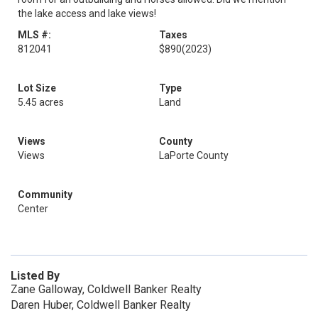
the lake access and lake views!
MLS #:
Taxes
812041
$890
(2023)
Lot Size
Type
5.45 acres
Land
Views
County
Views
LaPorte County
Community
Center
Listed By
Zane Galloway, Coldwell Banker Realty
Daren Huber, Coldwell Banker Realty